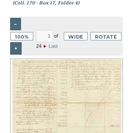
(Coll. 170 - Box 17, Folder 4)
–
of
100%
WIDE
ROTATE
24
►
Last
+