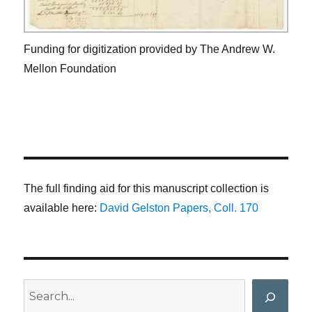
Funding for digitization provided by The Andrew W.
Mellon Foundation
The full finding aid for this manuscript collection is
available here:
David Gelston Papers, Coll. 170
Search