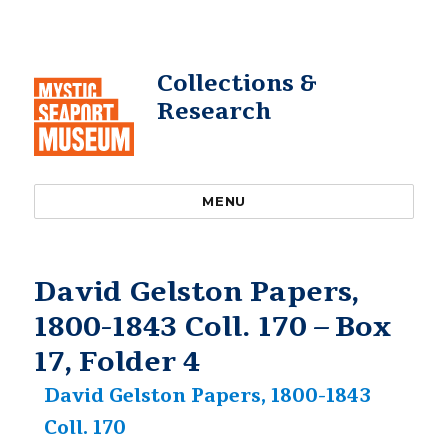
Collections &
Research
MENU
David Gelston Papers,
1800-1843 Coll. 170 – Box
17, Folder 4
David Gelston Papers, 1800-1843
Coll. 170