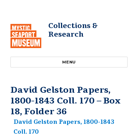
Collections &
Research
MENU
David Gelston Papers,
1800-1843 Coll. 170 – Box
18, Folder 36
David Gelston Papers, 1800-1843
Coll. 170