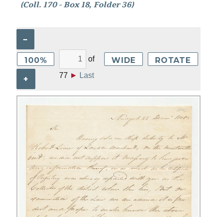
(Coll. 170 - Box 18, Folder 36)
–
of
100%
WIDE
ROTATE
77
►
Last
+