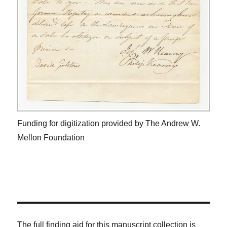
Funding for digitization provided by The Andrew W.
Mellon Foundation
The full finding aid for this manuscript collection is