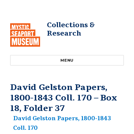
Collections &
Research
MENU
David Gelston Papers,
1800-1843 Coll. 170 – Box
18, Folder 37
David Gelston Papers, 1800-1843
Coll. 170