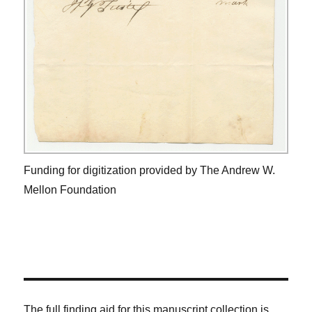
Funding for digitization provided by The Andrew W.
Mellon Foundation
The full finding aid for this manuscript collection is