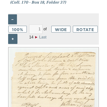
(Coll. 170 - Box 18, Folder 37)
–
of
100%
WIDE
ROTATE
14
►
Last
+