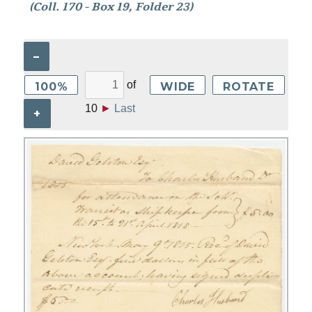
(Coll. 170 - Box 19, Folder 23)
–
of
100%
WIDE
ROTATE
10
►
Last
+