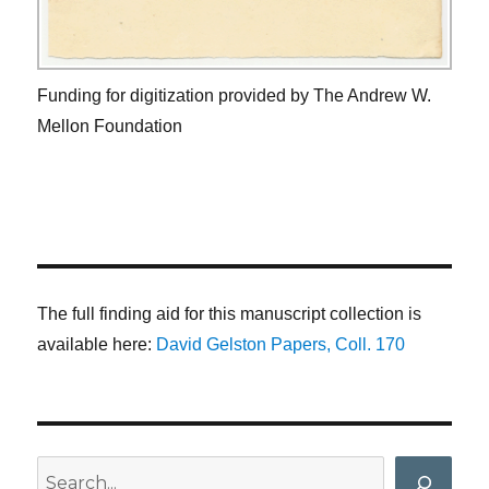
Funding for digitization provided by The Andrew W.
Mellon Foundation
The full finding aid for this manuscript collection is
available here:
David Gelston Papers, Coll. 170
Search