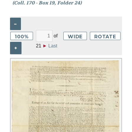
(Coll. 170 - Box 19, Folder 24)
–
of
100%
WIDE
ROTATE
21
►
Last
+