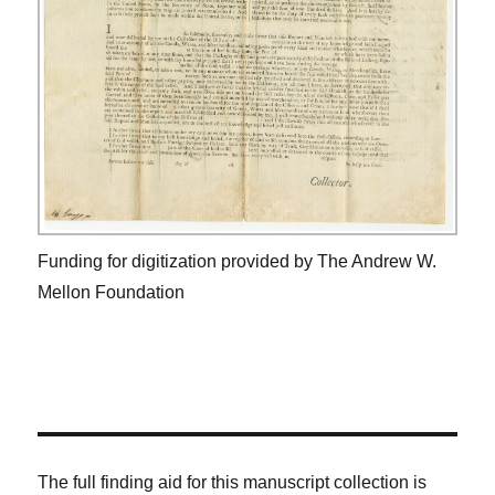
Funding for digitization provided by The Andrew W.
Mellon Foundation
The full finding aid for this manuscript collection is