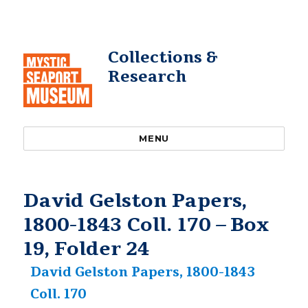
Collections &
Research
MENU
David Gelston Papers,
1800-1843 Coll. 170 – Box
19, Folder 24
David Gelston Papers, 1800-1843
Coll. 170