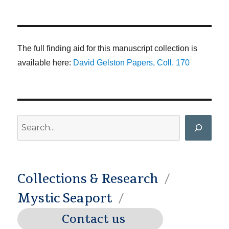
The full finding aid for this manuscript collection is
available here:
David Gelston Papers, Coll. 170
Search
Collections & Research
Mystic Seaport
Contact us