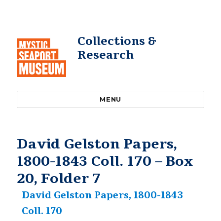
Collections &
Research
MENU
David Gelston Papers,
1800-1843 Coll. 170 – Box
20, Folder 7
David Gelston Papers, 1800-1843
Coll. 170