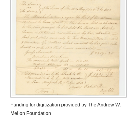
Funding for digitization provided by The Andrew W.
Mellon Foundation