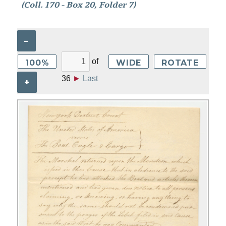
(Coll. 170 - Box 20, Folder 7)
–
of
100%
WIDE
ROTATE
36
►
Last
+