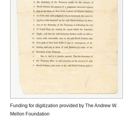
Funding for digitization provided by The Andrew W.
Mellon Foundation