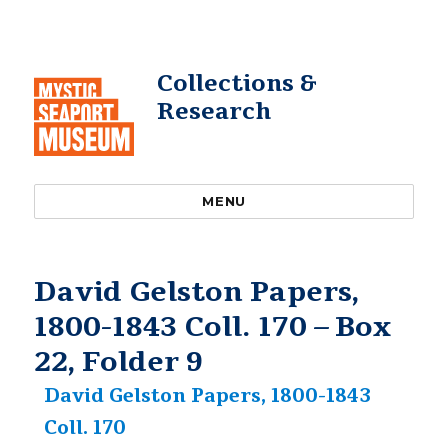
Collections &
Research
MENU
David Gelston Papers,
1800-1843 Coll. 170 – Box
22, Folder 9
David Gelston Papers, 1800-1843
Coll. 170