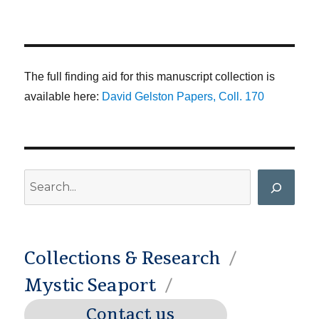
The full finding aid for this manuscript collection is
available here:
David Gelston Papers, Coll. 170
Search
Collections & Research
Mystic Seaport
Contact us