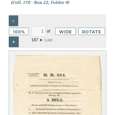
(Coll. 170 - Box 22, Folder 9)
–
of
100%
WIDE
ROTATE
187
►
Last
+