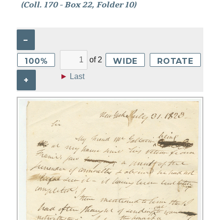
(Coll. 170 - Box 22, Folder 10)
–
of
2
100%
WIDE
ROTATE
►
Last
+