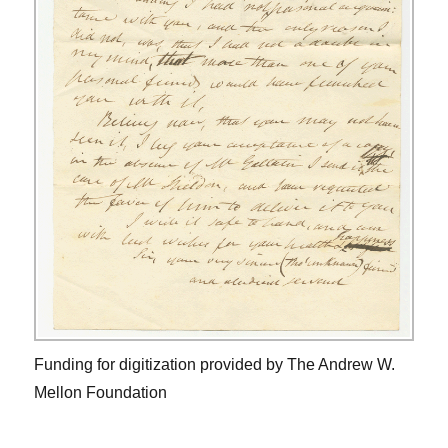
Funding for digitization provided by The Andrew W.
Mellon Foundation