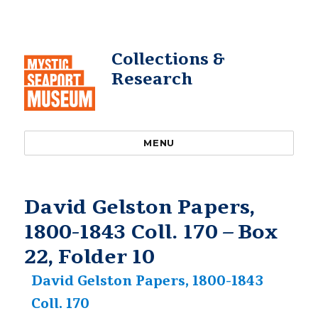
Collections &
Research
MENU
David Gelston Papers,
1800-1843 Coll. 170 – Box
22, Folder 10
David Gelston Papers, 1800-1843
Coll. 170