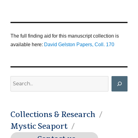
The full finding aid for this manuscript collection is
available here:
David Gelston Papers, Coll. 170
Search
Collections & Research
Mystic Seaport