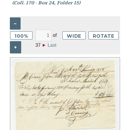
(Coll. 170 - Box 24, Folder 15)
–
of
100%
WIDE
ROTATE
37
►
Last
+