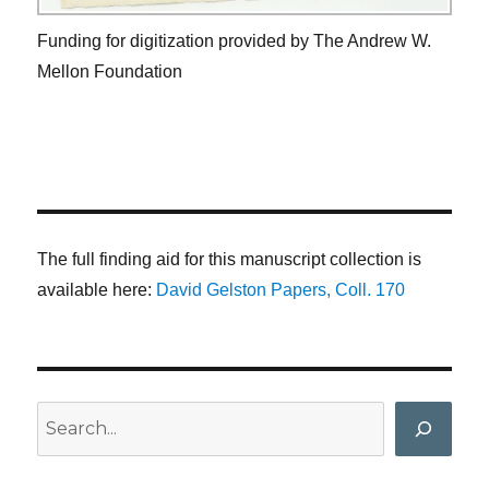
Funding for digitization provided by The Andrew W.
Mellon Foundation
The full finding aid for this manuscript collection is
available here:
David Gelston Papers, Coll. 170
Search