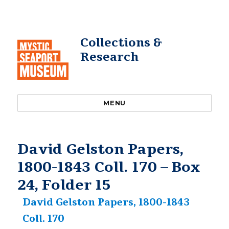
Collections &
Research
MENU
David Gelston Papers,
1800-1843 Coll. 170 – Box
24, Folder 15
David Gelston Papers, 1800-1843
Coll. 170