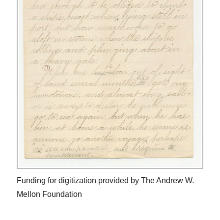
Funding for digitization provided by The Andrew W.
Mellon Foundation