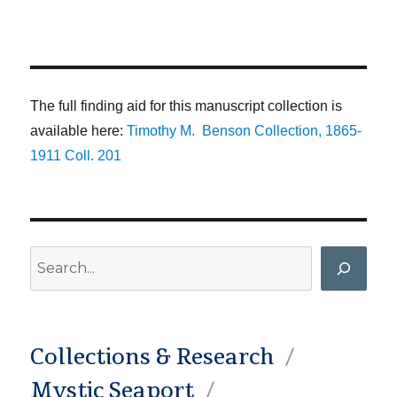
The full finding aid for this manuscript collection is
available here:
Timothy M. Benson Collection, 1865-
1911 Coll. 201
Search
Collections & Research
Mystic Seaport