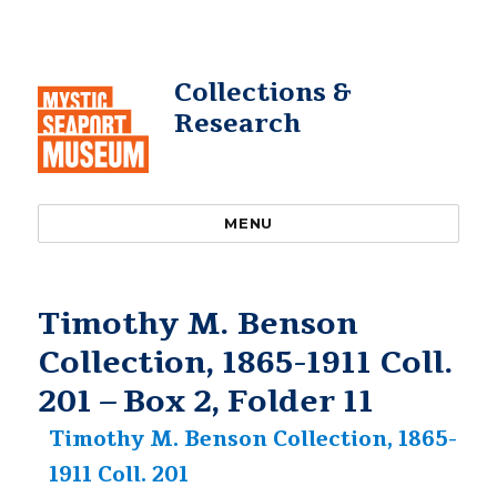
Collections &
Research
MENU
Timothy M. Benson
Collection, 1865-1911 Coll.
201 – Box 2, Folder 11
Timothy M. Benson Collection, 1865-
1911 Coll. 201