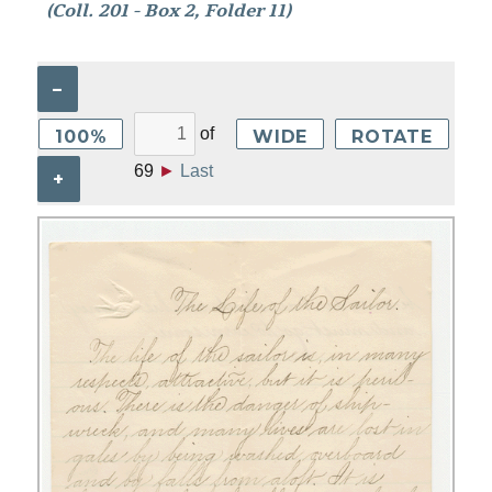
(Coll. 201 - Box 2, Folder 11)
–
of
100%
WIDE
ROTATE
69
►
Last
+