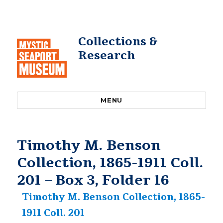
Collections &
Research
MENU
Timothy M. Benson
Collection, 1865-1911 Coll.
201 – Box 3, Folder 16
Timothy M. Benson Collection, 1865-
1911 Coll. 201