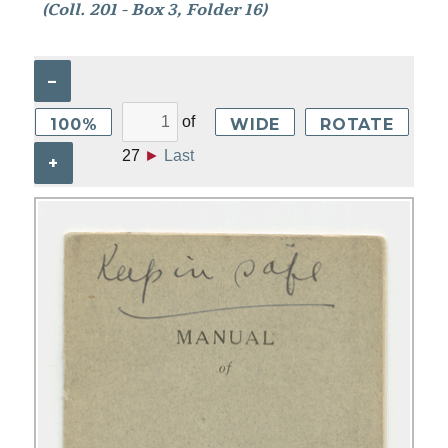
(Coll. 201 - Box 3, Folder 16)
–
of
100%
WIDE
ROTATE
27
►
Last
+