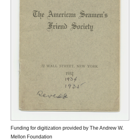
Funding for digitization provided by The Andrew W.
Mellon Foundation