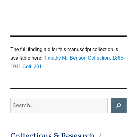
The full finding aid for this manuscript collection is
available here:
Timothy M. Benson Collection, 1865-
1911 Coll. 201
Search
Collections & Research