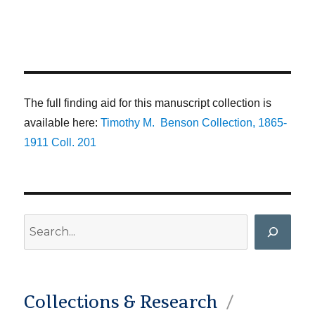
The full finding aid for this manuscript collection is
available here:
Timothy M. Benson Collection, 1865-
1911 Coll. 201
Search
Collections & Research