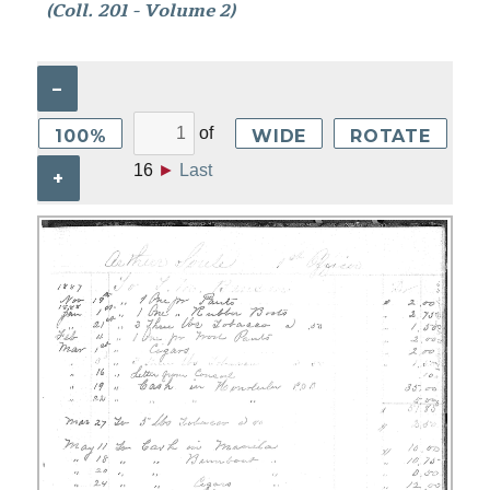
(Coll. 201 - Volume 2)
–
of
100%
WIDE
ROTATE
16
►
Last
+