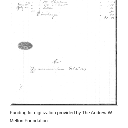
Funding for digitization provided by The Andrew W.
Mellon Foundation