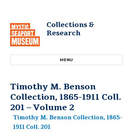
Collections &
Research
MENU
Timothy M. Benson
Collection, 1865-1911 Coll.
201 – Volume 2
Timothy M. Benson Collection, 1865-
1911 Coll. 201