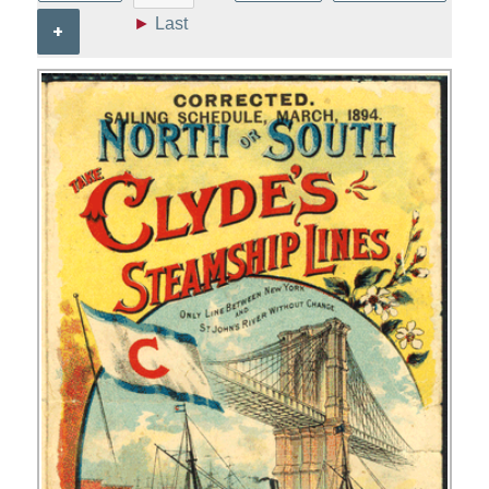
►
Last
+