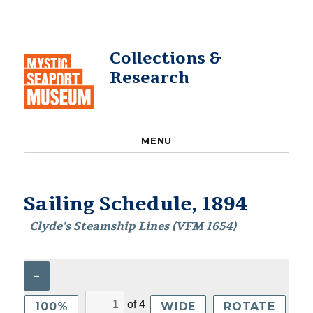
Collections &
Research
MENU
Sailing Schedule, 1894
Clyde's Steamship Lines (VFM 1654)
–
of
4
100%
WIDE
ROTATE