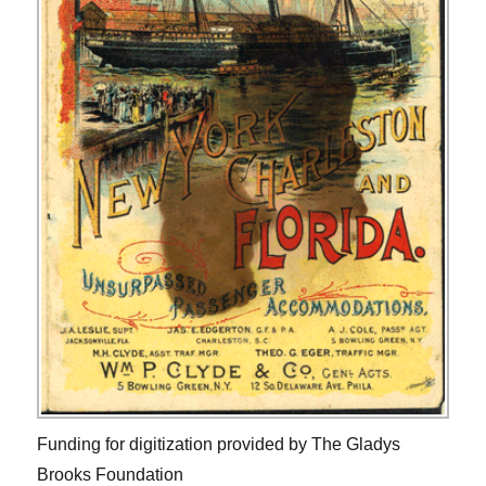
Funding for digitization provided by The Gladys
Brooks Foundation