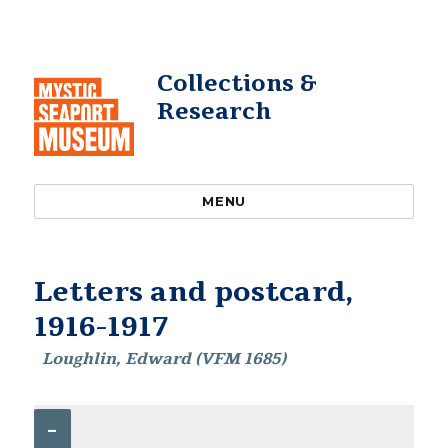
Collections &
Research
MENU
Letters and postcard,
1916-1917
Loughlin, Edward (VFM 1685)
–