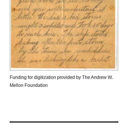
Funding for digitization provided by The Andrew W.
Mellon Foundation