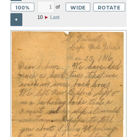
of
100%
WIDE
ROTATE
10
►
Last
+