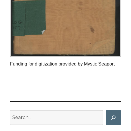
Funding for digitization provided by Mystic Seaport
Search