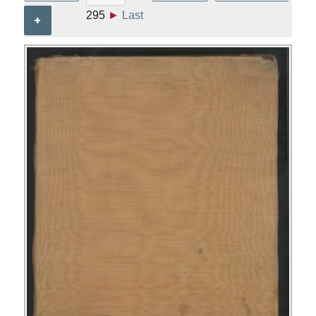
295
►
Last
+