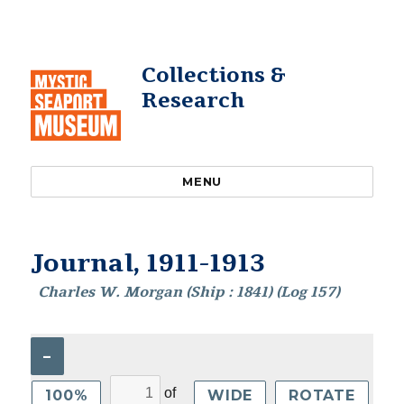
Collections &
Research
MENU
Journal, 1911-1913
Charles W. Morgan (Ship : 1841) (Log 157)
–
of
100%
WIDE
ROTATE