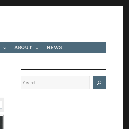
ABOUT
NEWS
Search