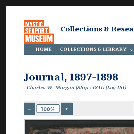
Collections & Rese
HOME
COLLECTIONS & LIBRARY
Journal, 1897-1898
Charles W. Morgan (Ship : 1841) (Log 151)
–
+
100%