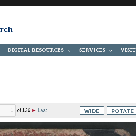
arch
DIGITAL RESOURCES
SERVICES
VISIT
of
126
►
Last
WIDE
ROTATE