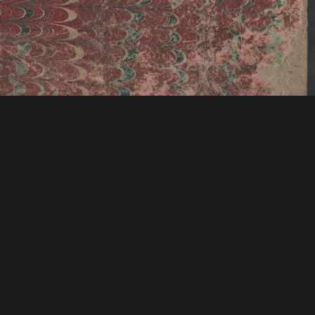
tions & Research
Mystic Seaport