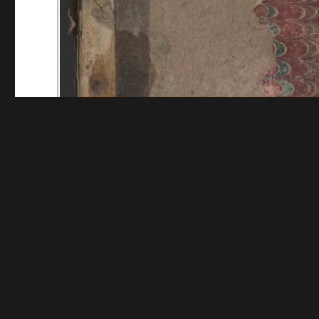
Funding for digitization provided by Mystic Seaport
Collec
Contact us