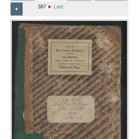
387
►
Last
+