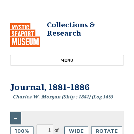
Collections &
Research
MENU
Journal, 1881-1886
Charles W. Morgan (Ship : 1841) (Log 149)
–
of
100%
WIDE
ROTATE