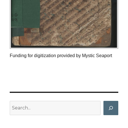
Funding for digitization provided by Mystic Seaport
Search