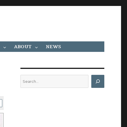
ABOUT
NEWS
Search