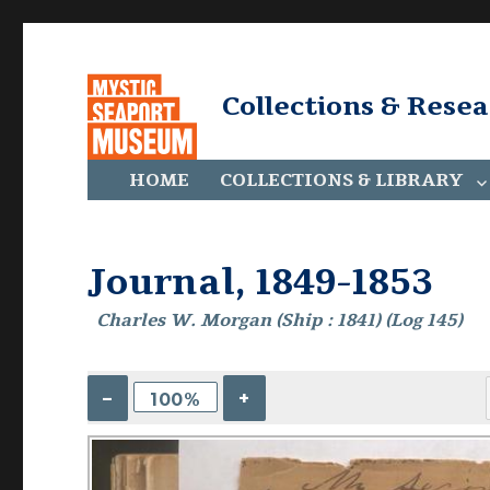
Collections & Rese
HOME
COLLECTIONS & LIBRARY
Journal, 1849-1853
Charles W. Morgan (Ship : 1841) (Log 145)
–
+
100%