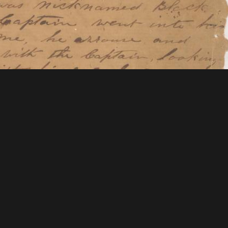
tions & Research
Mystic Seaport