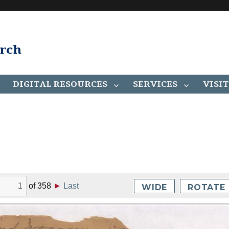
arch
DIGITAL RESOURCES
SERVICES
VISIT
of
358
►
Last
WIDE
ROTATE