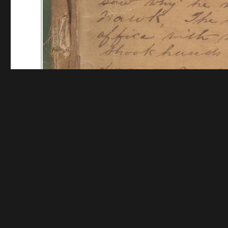
Funding for digitization provided by Mystic Seaport
Collec
Contact us