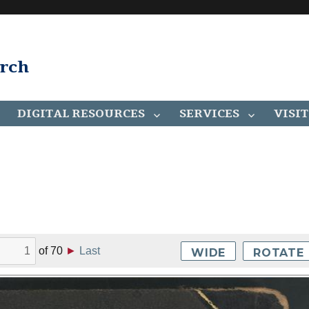
arch
DIGITAL RESOURCES
SERVICES
VISIT
of
70
►
Last
WIDE
ROTATE