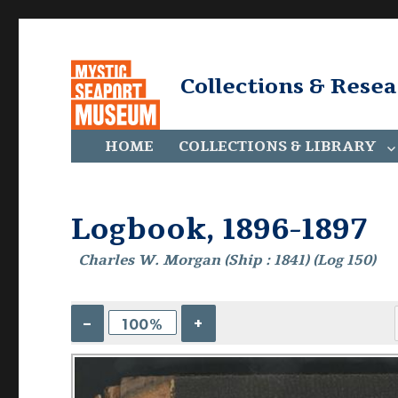
Collections & Rese
HOME
COLLECTIONS & LIBRARY
Logbook, 1896-1897
Charles W. Morgan (Ship : 1841) (Log 150)
–
+
100%