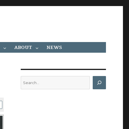
ABOUT
NEWS
Search