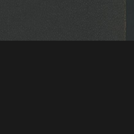
tions & Research
Mystic Seaport