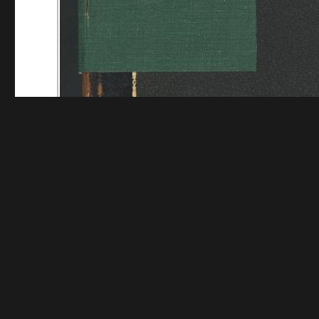
Funding for digitization provided by Mystic Seaport
Collec
Contact us