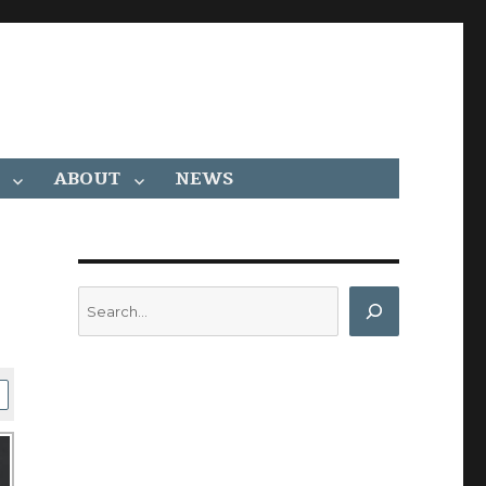
ABOUT
NEWS
Search