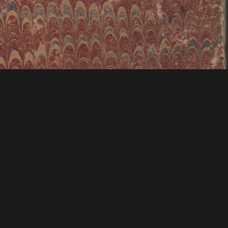
tions & Research
Mystic Seaport