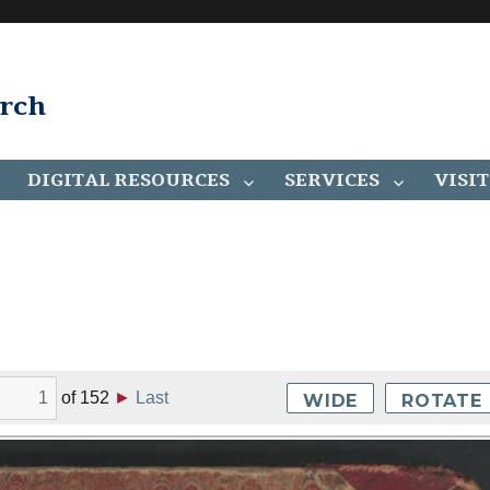
arch
DIGITAL RESOURCES
SERVICES
VISIT
of
152
►
Last
WIDE
ROTATE