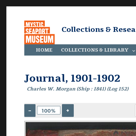
Collections & Rese
HOME
COLLECTIONS & LIBRARY
Journal, 1901-1902
Charles W. Morgan (Ship : 1841) (Log 152)
–
+
100%