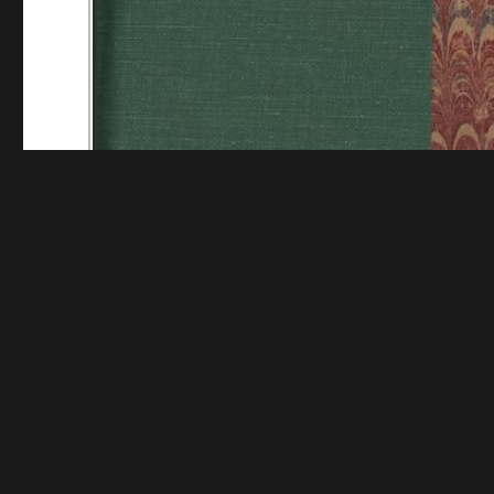
Funding for digitization provided by Mystic Seaport
Collec
Contact us