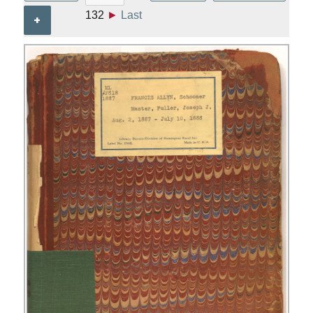
132
►
Last
+