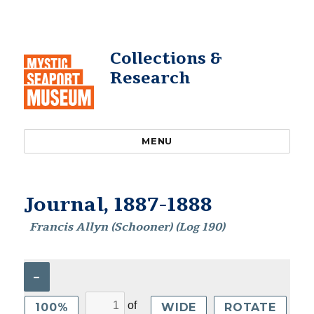
Collections &
Research
MENU
Journal, 1887-1888
Francis Allyn (Schooner) (Log 190)
–
of
100%
WIDE
ROTATE