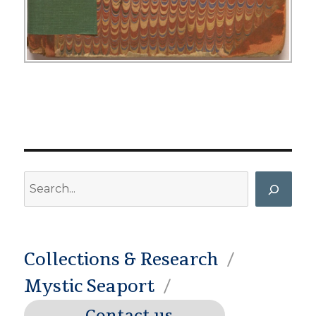
Search
Collections & Research
Mystic Seaport
Contact us