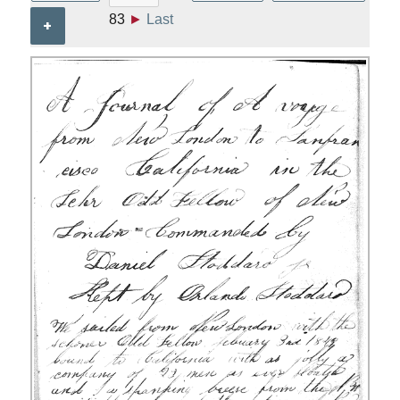
83
►
Last
+