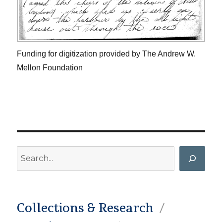
Funding for digitization provided by The Andrew W.
Mellon Foundation
Search
Collections & Research