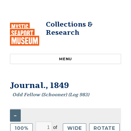
Collections &
Research
MENU
Journal., 1849
Odd Fellow (Schooner) (Log 983)
–
of
100%
WIDE
ROTATE