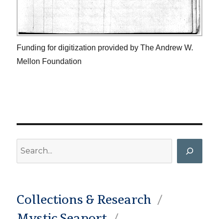
Funding for digitization provided by The Andrew W.
Mellon Foundation
Search
Collections & Research
Mystic Seaport