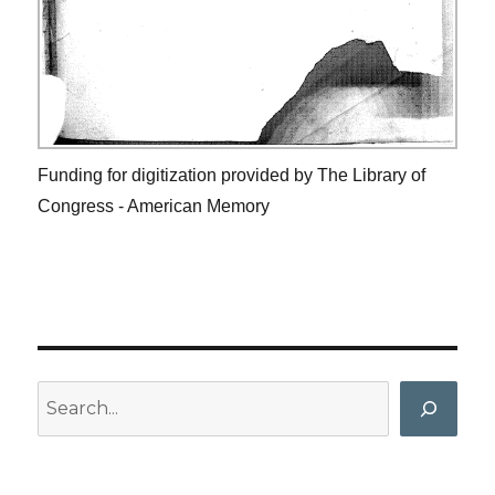
Funding for digitization provided by The Library of
Congress - American Memory
Search