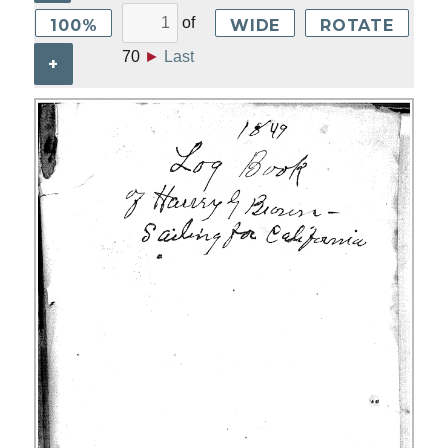
of
100%
WIDE
ROTATE
70
►
Last
+