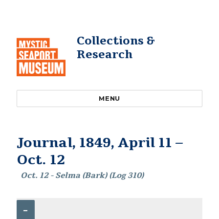
Collections &
Research
MENU
Journal, 1849, April 11 –
Oct. 12
Oct. 12 - Selma (Bark) (Log 310)
–