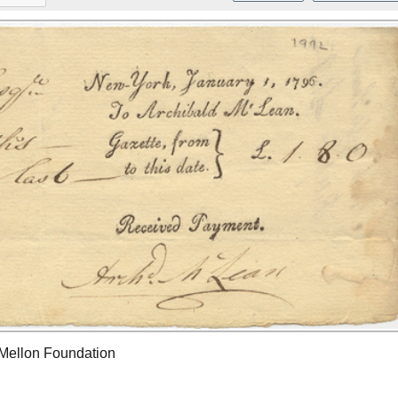
 Mellon Foundation