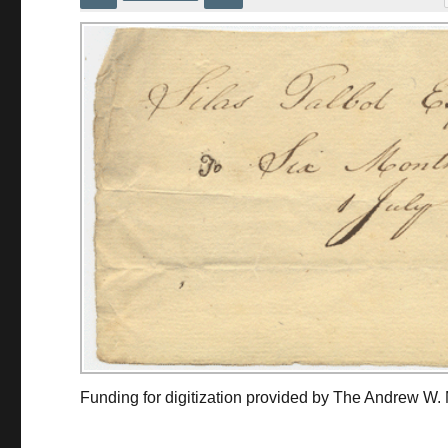
Funding for digitization provided by The Andrew W.