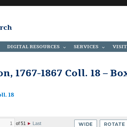
arch
DIGITAL RESOURCES
SERVICES
VISIT
on, 1767-1867 Coll. 18 – Bo
ll. 18
of
51
►
Last
WIDE
ROTATE