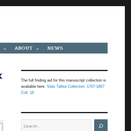
ABOUT
NEWS
x
The full finding aid for this manuscript collection is
available here:
Silas Talbot Collection, 1767-1867
Coll. 18
Search