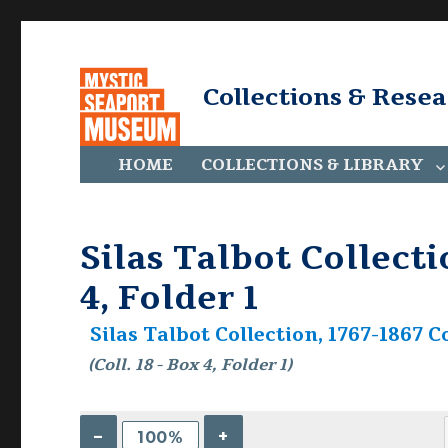
Collections & Rese
HOME
COLLECTIONS & LIBRARY
Silas Talbot Collecti
4, Folder 1
Silas Talbot Collection, 1767-1867 Co
(Coll. 18 - Box 4, Folder 1)
–
+
100%