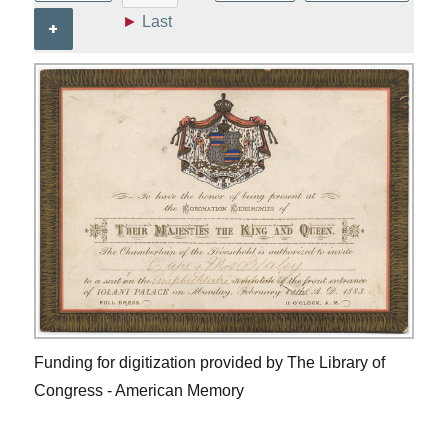
►
Last
+
Funding for digitization provided by The Library of
Congress - American Memory