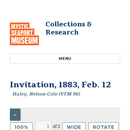
Collections &
Research
MENU
Invitation, 1883, Feb. 12
Haley, Nelson Cole (VFM 96)
–
of
1
100%
WIDE
ROTATE