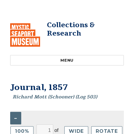
Collections &
Research
MENU
Journal, 1857
Richard Mott (Schooner) (Log 503)
–
of
100%
WIDE
ROTATE