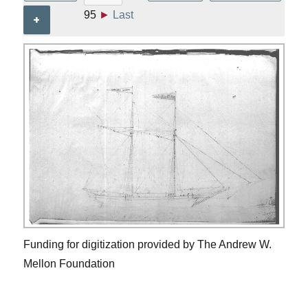
95
►
Last
+
Funding for digitization provided by The Andrew W.
Mellon Foundation