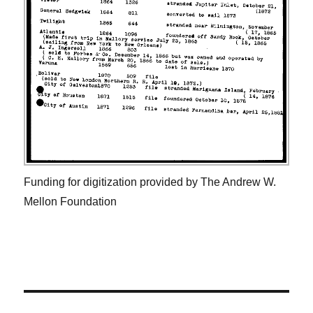
Funding for digitization provided by The Andrew W.
Mellon Foundation