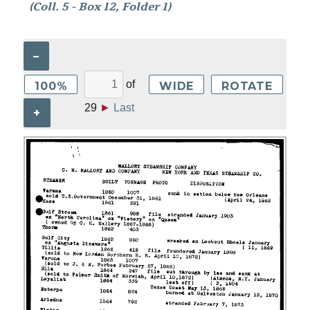
(Coll. 5 - Box 12, Folder 1)
–
of
100%
WIDE
ROTATE
29
►
Last
+