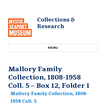
Collections &
Research
MENU
Mallory Family
Collection, 1808-1958
Coll. 5 – Box 12, Folder 1
Mallory Family Collection, 1808-
1958 Coll. 5