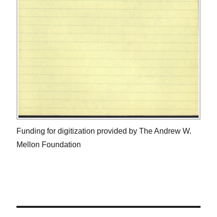
Funding for digitization provided by The Andrew W.
Mellon Foundation