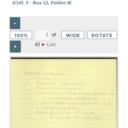
(Coll. 5 - Box 12, Folder 8)
–
of
100%
WIDE
ROTATE
42
►
Last
+