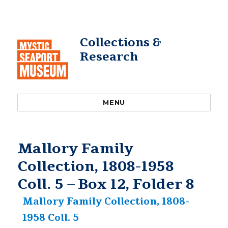
Collections &
Research
MENU
Mallory Family
Collection, 1808-1958
Coll. 5 – Box 12, Folder 8
Mallory Family Collection, 1808-
1958 Coll. 5