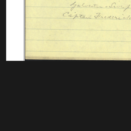
Funding for digitization provided by The Andrew W.