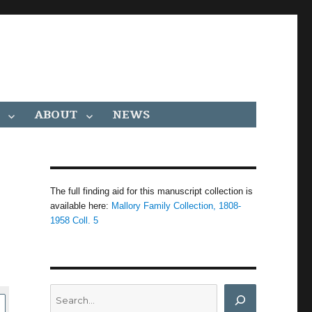
ABOUT
NEWS
The full finding aid for this manuscript collection is
available here:
Mallory Family Collection, 1808-
1958 Coll. 5
Search