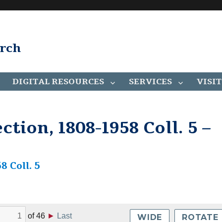
arch
DIGITAL RESOURCES
SERVICES
VISIT
tion, 1808-1958 Coll. 5 –
8 Coll. 5
of
46
►
Last
WIDE
ROTATE