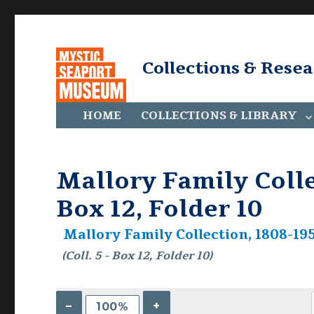
Collections & Rese
HOME
COLLECTIONS & LIBRARY
Mallory Family Collec
Box 12, Folder 10
Mallory Family Collection, 1808-195
(Coll. 5 - Box 12, Folder 10)
–
+
100%