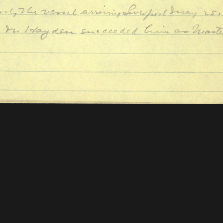
 Mellon Foundation