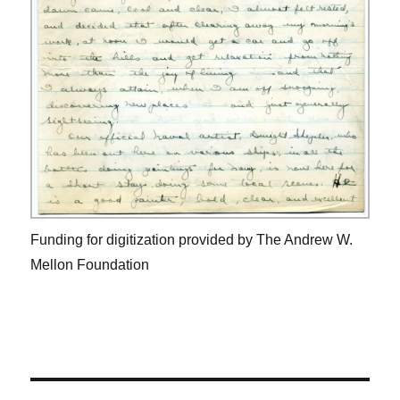
Funding for digitization provided by The Andrew W.
Mellon Foundation