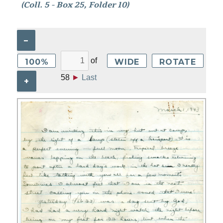
(Coll. 5 - Box 25, Folder 10)
–
of
100%
WIDE
ROTATE
58
►
Last
+