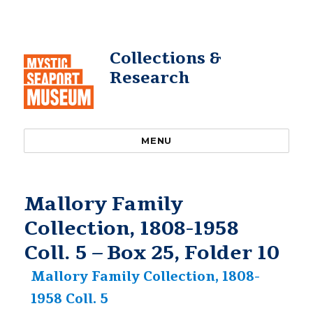
Collections &
Research
MENU
Mallory Family
Collection, 1808-1958
Coll. 5 – Box 25, Folder 10
Mallory Family Collection, 1808-
1958 Coll. 5