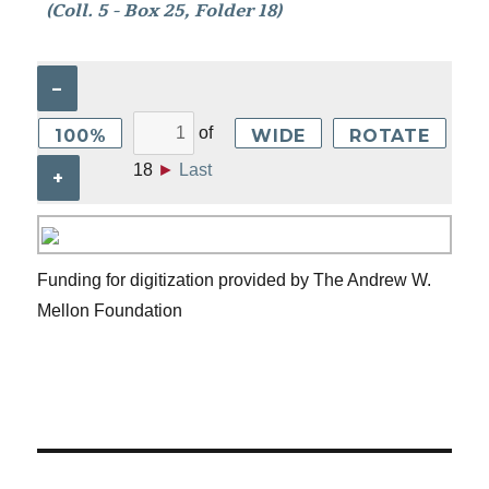
(Coll. 5 - Box 25, Folder 18)
–
of
100%
WIDE
ROTATE
18
►
Last
+
Funding for digitization provided by The Andrew W.
Mellon Foundation