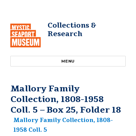
Collections &
Research
MENU
Mallory Family
Collection, 1808-1958
Coll. 5 – Box 25, Folder 18
Mallory Family Collection, 1808-
1958 Coll. 5