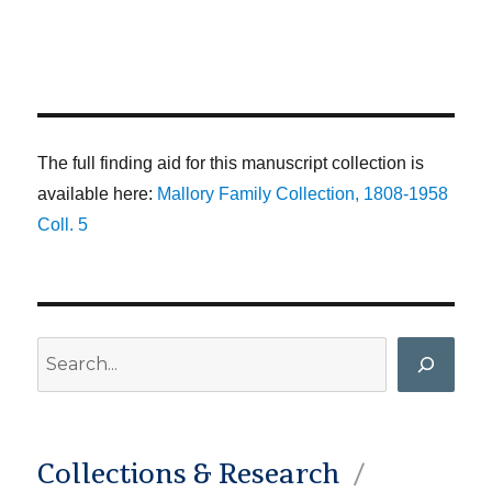
The full finding aid for this manuscript collection is
available here:
Mallory Family Collection, 1808-1958
Coll. 5
Search
Collections & Research