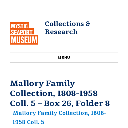
Collections &
Research
MENU
Mallory Family
Collection, 1808-1958
Coll. 5 – Box 26, Folder 8
Mallory Family Collection, 1808-
1958 Coll. 5