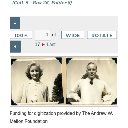
(Coll. 5 - Box 26, Folder 8)
–
of
100%
WIDE
ROTATE
17
►
Last
+
Funding for digitization provided by The Andrew W.
Mellon Foundation