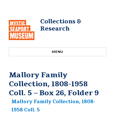
Collections &
Research
MENU
Mallory Family
Collection, 1808-1958
Coll. 5 – Box 26, Folder 9
Mallory Family Collection, 1808-
1958 Coll. 5