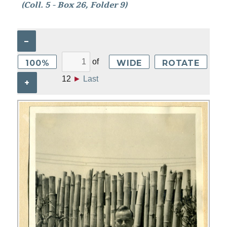
(Coll. 5 - Box 26, Folder 9)
–
of
100%
WIDE
ROTATE
12
►
Last
+