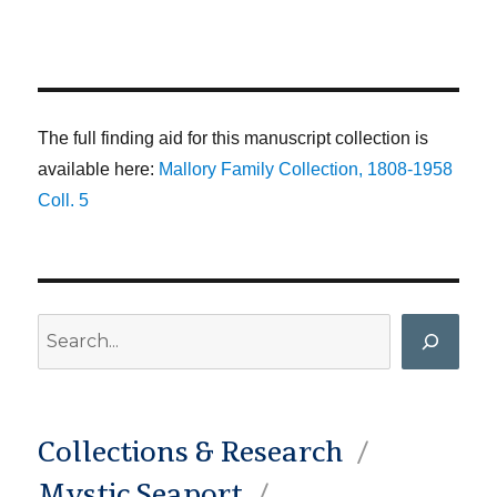
The full finding aid for this manuscript collection is
available here:
Mallory Family Collection, 1808-1958
Coll. 5
Search
Collections & Research
Mystic Seaport