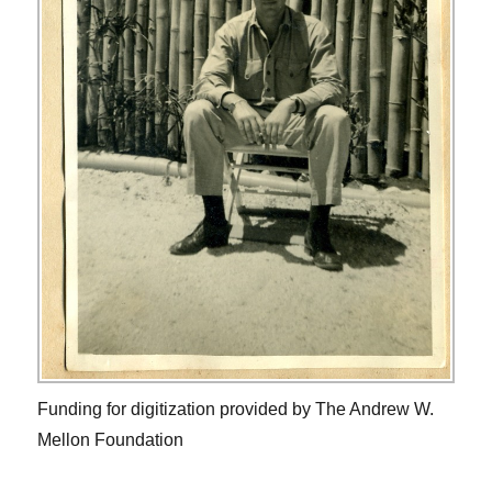
Funding for digitization provided by The Andrew W.
Mellon Foundation