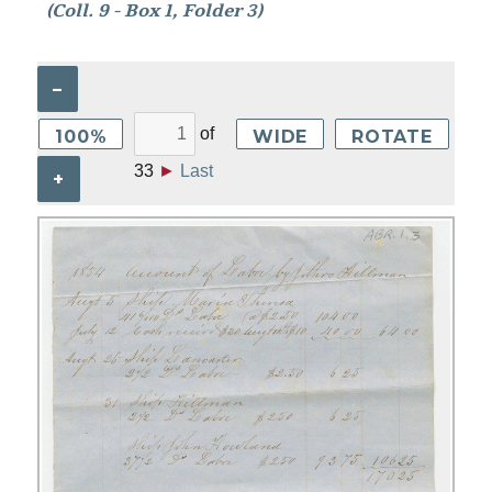
(Coll. 9 - Box 1, Folder 3)
–
of
100%
WIDE
ROTATE
33
►
Last
+