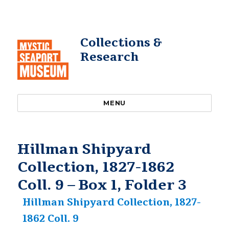
Collections &
Research
MENU
Hillman Shipyard
Collection, 1827-1862
Coll. 9 – Box 1, Folder 3
Hillman Shipyard Collection, 1827-
1862 Coll. 9