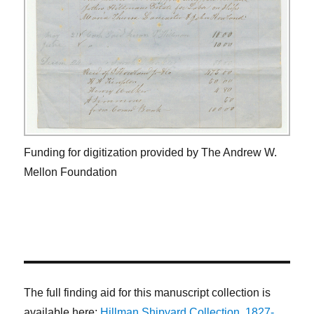
Funding for digitization provided by The Andrew W.
Mellon Foundation
The full finding aid for this manuscript collection is
available here:
Hillman Shipyard Collection, 1827-