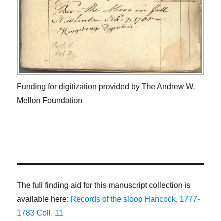
Funding for digitization provided by The Andrew W.
Mellon Foundation
The full finding aid for this manuscript collection is
available here:
Records of the sloop Hancock, 1777-
1783 Coll. 11