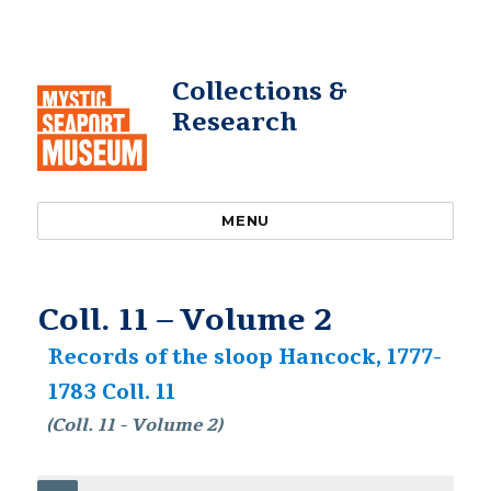
Collections &
Research
MENU
Coll. 11 – Volume 2
Records of the sloop Hancock, 1777-
1783 Coll. 11
(Coll. 11 - Volume 2)