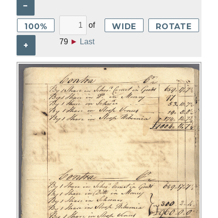
–
of
100%
WIDE
ROTATE
79
►
Last
+