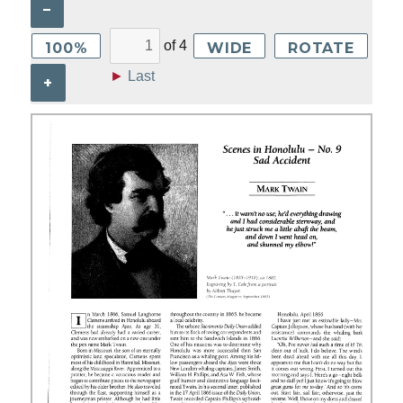
–
of
4
100%
WIDE
ROTATE
►
Last
+