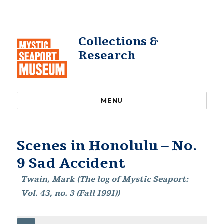
Collections &
Research
MENU
Scenes in Honolulu – No.
9 Sad Accident
Twain, Mark (The log of Mystic Seaport:
Vol. 43, no. 3 (Fall 1991))