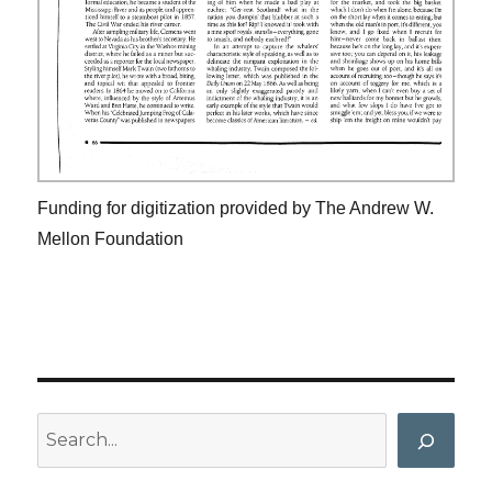
Funding for digitization provided by The Andrew W.
Mellon Foundation
Search