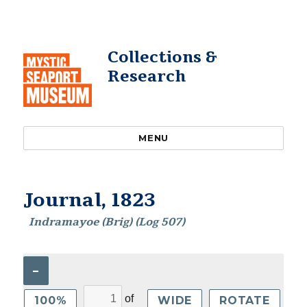
Collections &
Research
MENU
Journal, 1823
Indramayoe (Brig) (Log 507)
–
of
100%
WIDE
ROTATE