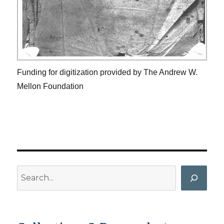
Funding for digitization provided by The Andrew W.
Mellon Foundation
Search