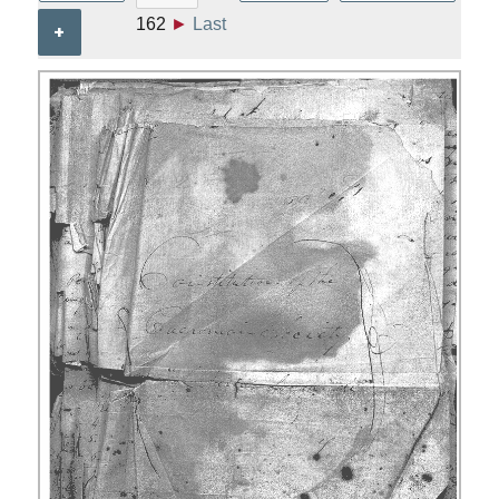
162
►
Last
+