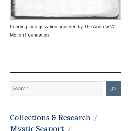
Funding for digitization provided by The Andrew W.
Mellon Foundation
Search
Collections & Research
Mystic Seaport