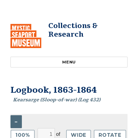
Collections &
Research
MENU
Logbook, 1863-1864
Kearsarge (Sloop-of-war) (Log 432)
–
of
100%
WIDE
ROTATE