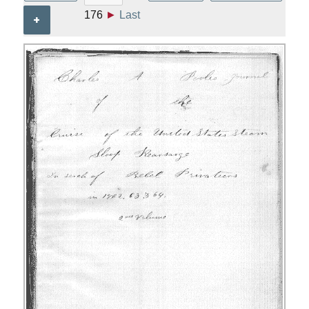
176
►
Last
+