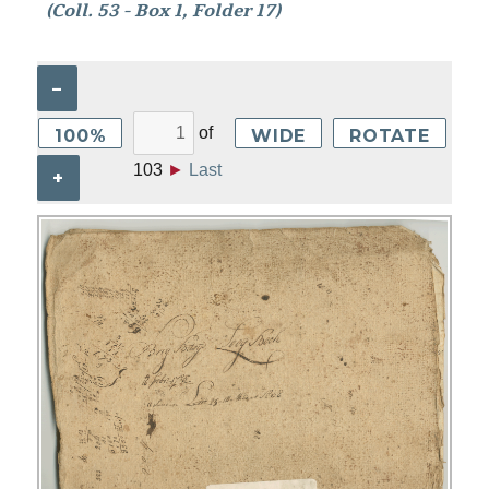
(Coll. 53 - Box 1, Folder 17)
–
of
100%
WIDE
ROTATE
103
►
Last
+