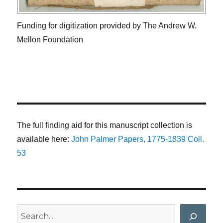
Funding for digitization provided by The Andrew W.
Mellon Foundation
The full finding aid for this manuscript collection is
available here:
John Palmer Papers, 1775-1839 Coll.
53
Search