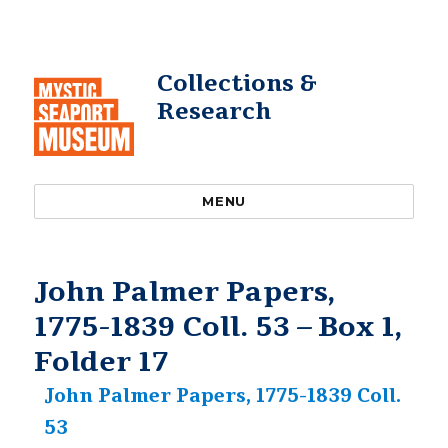
Collections &
Research
MENU
John Palmer Papers,
1775-1839 Coll. 53 – Box 1,
Folder 17
John Palmer Papers, 1775-1839 Coll.
53