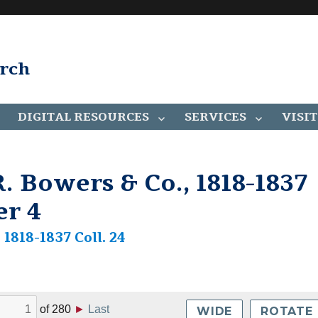
arch
DIGITAL RESOURCES
SERVICES
VISIT
. Bowers & Co., 1818-1837
er 4
1818-1837 Coll. 24
of
280
►
Last
WIDE
ROTATE