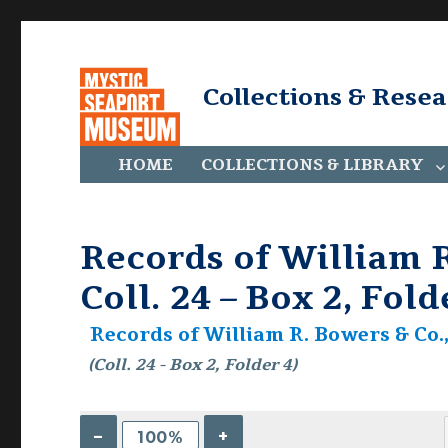
Collections & Rese
HOME
COLLECTIONS & LIBRARY
Records of William R
Coll. 24 – Box 2, Fold
Records of William R. Bowers & Co., 
(Coll. 24 - Box 2, Folder 4)
–
+
100%