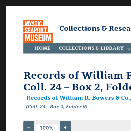
Collections & Rese
HOME
COLLECTIONS & LIBRARY
Records of William R
Coll. 24 – Box 2, Fold
Records of William R. Bowers & Co., 
(Coll. 24 - Box 2, Folder 9)
–
+
100%