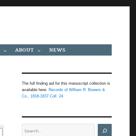
ABOUT
NEWS
The full finding aid for this manuscript collection is
available here:
Records of William R. Bowers &
Co., 1818-1837 Coll. 24
Search