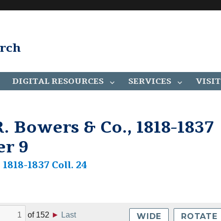
arch
DIGITAL RESOURCES
SERVICES
VISIT
. Bowers & Co., 1818-1837
er 9
1818-1837 Coll. 24
of
152
►
Last
WIDE
ROTATE