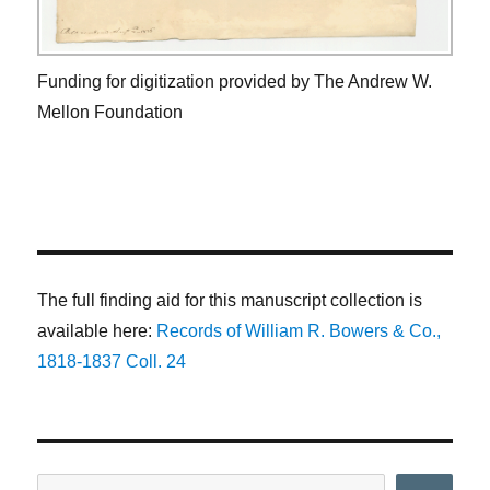
Funding for digitization provided by The Andrew W.
Mellon Foundation
The full finding aid for this manuscript collection is
available here:
Records of William R. Bowers & Co.,
1818-1837 Coll. 24
Search