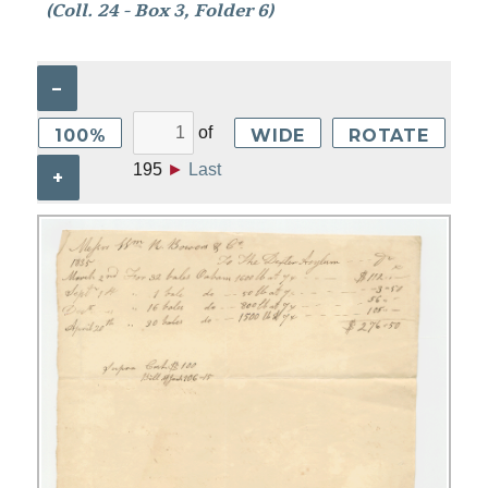
(Coll. 24 - Box 3, Folder 6)
–
of
100%
WIDE
ROTATE
195
►
Last
+