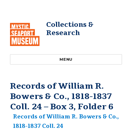
Collections &
Research
MENU
Records of William R.
Bowers & Co., 1818-1837
Coll. 24 – Box 3, Folder 6
Records of William R. Bowers & Co.,
1818-1837 Coll. 24