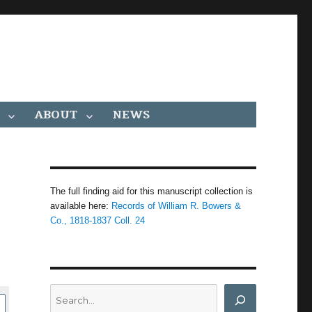
ABOUT
NEWS
The full finding aid for this manuscript collection is
available here:
Records of William R. Bowers &
Co., 1818-1837 Coll. 24
Search