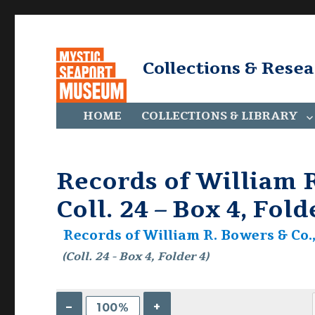
Collections & Rese
HOME
COLLECTIONS & LIBRARY
Records of William R
Coll. 24 – Box 4, Fold
Records of William R. Bowers & Co., 
(Coll. 24 - Box 4, Folder 4)
–
+
100%