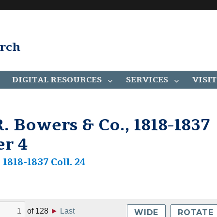
arch
DIGITAL RESOURCES
SERVICES
VISIT
. Bowers & Co., 1818-1837
er 4
1818-1837 Coll. 24
of
128
►
Last
WIDE
ROTATE