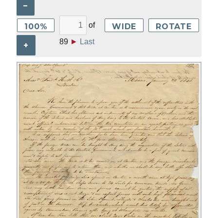
–
of
100%
WIDE
ROTATE
89
►
Last
+