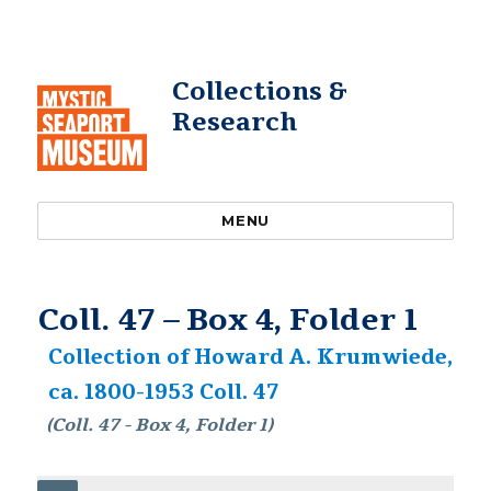
Collections &
Research
MENU
Coll. 47 – Box 4, Folder 1
Collection of Howard A. Krumwiede,
ca. 1800-1953 Coll. 47
(Coll. 47 - Box 4, Folder 1)