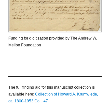
Funding for digitization provided by The Andrew W.
Mellon Foundation
The full finding aid for this manuscript collection is
available here:
Collection of Howard A. Krumwiede,
ca. 1800-1953 Coll. 47