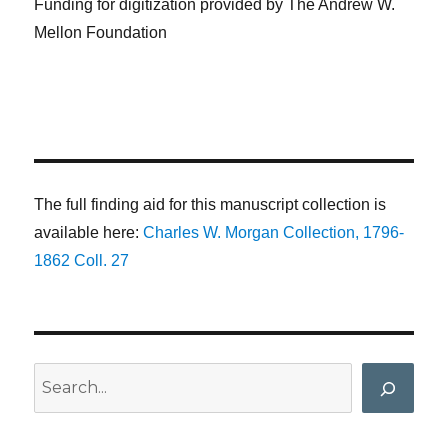
Funding for digitization provided by The Andrew W.
Mellon Foundation
The full finding aid for this manuscript collection is
available here:
Charles W. Morgan Collection, 1796-
1862 Coll. 27
Search