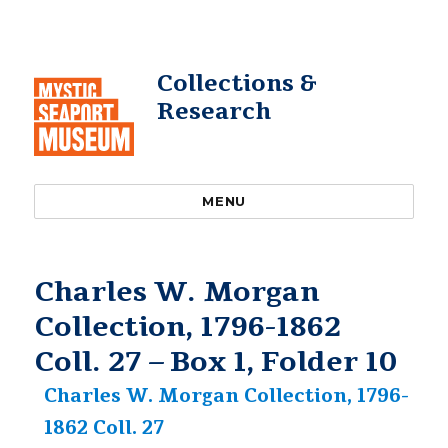
Collections &
Research
MENU
Charles W. Morgan
Collection, 1796-1862
Coll. 27 – Box 1, Folder 10
Charles W. Morgan Collection, 1796-
1862 Coll. 27