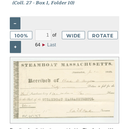
(Coll. 27 - Box 1, Folder 10)
–
of
100%
WIDE
ROTATE
64
►
Last
+