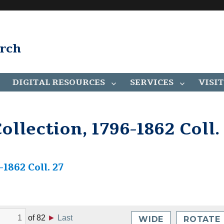
arch
DIGITAL RESOURCES
SERVICES
VISIT
llection, 1796-1862 Coll.
1862 Coll. 27
of
82
►
Last
WIDE
ROTATE