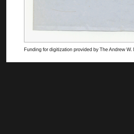
Funding for digitization provided by The Andrew W.
Collec
Contact us