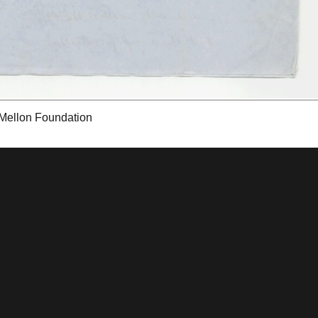
 Mellon Foundation
tions & Research
Mystic Seaport