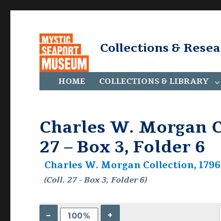
Collections & Rese
HOME
COLLECTIONS & LIBRARY
Charles W. Morgan Co
27 – Box 3, Folder 6
Charles W. Morgan Collection, 1796-
(Coll. 27 - Box 3, Folder 6)
–
+
100%