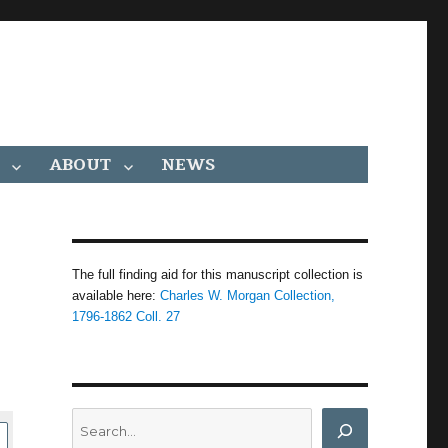
ABOUT
NEWS
The full finding aid for this manuscript collection is
available here:
Charles W. Morgan Collection,
1796-1862 Coll. 27
Search