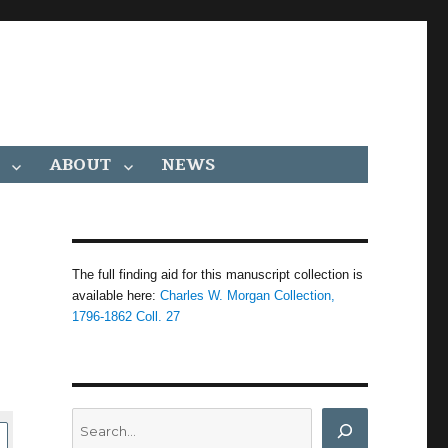
ABOUT
NEWS
The full finding aid for this manuscript collection is
available here:
Charles W. Morgan Collection,
1796-1862 Coll. 27
Search