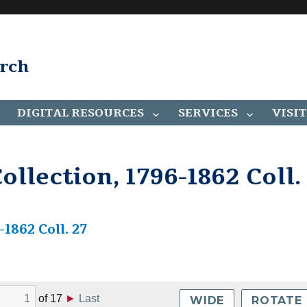
arch
DIGITAL RESOURCES
SERVICES
VISIT
llection, 1796-1862 Coll.
1862 Coll. 27
of
17
►
Last
WIDE
ROTATE