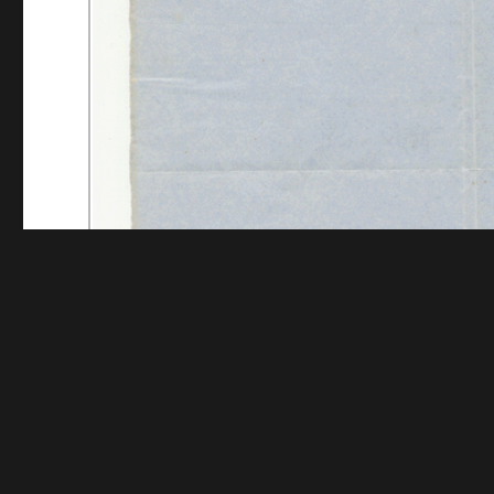
Funding for digitization provided by The Andrew W.