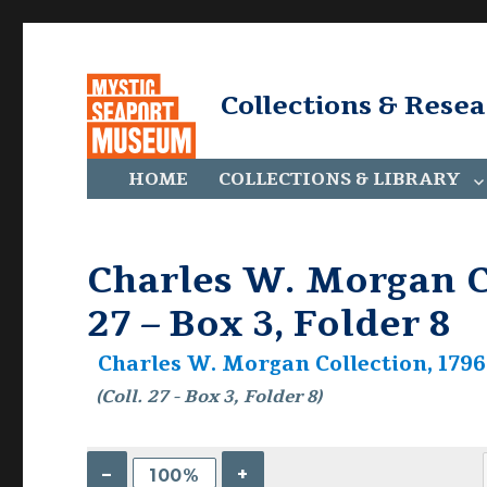
Collections & Rese
HOME
COLLECTIONS & LIBRARY
Charles W. Morgan Co
27 – Box 3, Folder 8
Charles W. Morgan Collection, 1796-
(Coll. 27 - Box 3, Folder 8)
–
+
100%