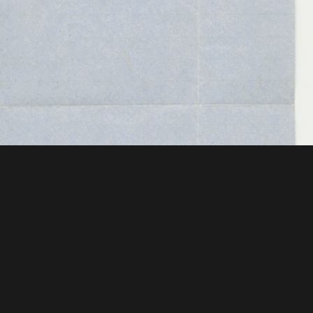
 Mellon Foundation