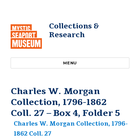
Collections &
Research
MENU
Charles W. Morgan
Collection, 1796-1862
Coll. 27 – Box 4, Folder 5
Charles W. Morgan Collection, 1796-
1862 Coll. 27