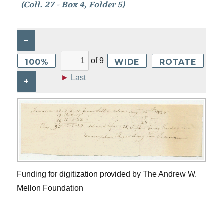
(Coll. 27 - Box 4, Folder 5)
–
of
9
100%
WIDE
ROTATE
►
Last
+
Funding for digitization provided by The Andrew W.
Mellon Foundation