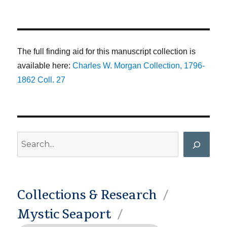
The full finding aid for this manuscript collection is
available here:
Charles W. Morgan Collection, 1796-
1862 Coll. 27
Search
Collections & Research
Mystic Seaport