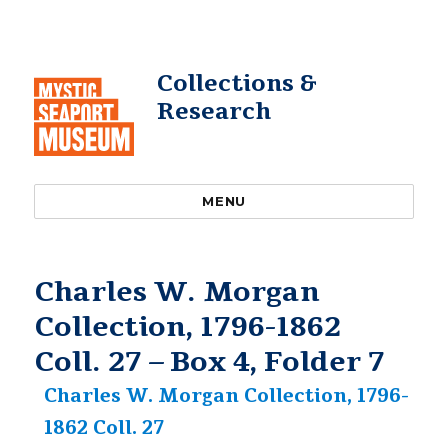
Collections &
Research
MENU
Charles W. Morgan
Collection, 1796-1862
Coll. 27 – Box 4, Folder 7
Charles W. Morgan Collection, 1796-
1862 Coll. 27