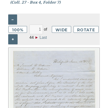
(Coll. 27 - Box 4, Folder 7)
–
of
100%
WIDE
ROTATE
44
►
Last
+