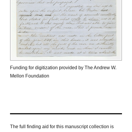
Funding for digitization provided by The Andrew W.
Mellon Foundation
The full finding aid for this manuscript collection is